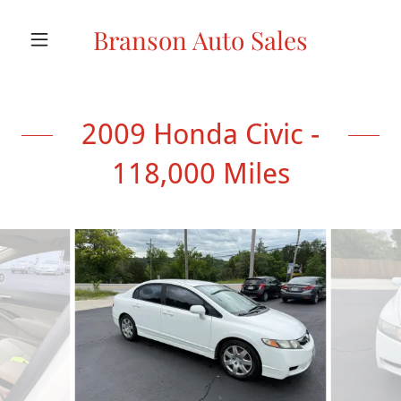
Branson Auto Sales
2009 Honda Civic -
118,000 Miles