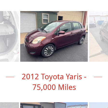
2012 Toyota Yaris -
75,000 Miles