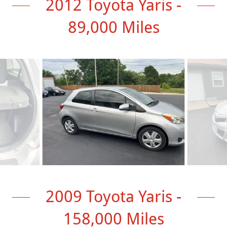
2012 Toyota Yaris -
89,000 Miles
2009 Toyota Yaris -
158,000 Miles