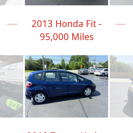
2013 Honda Fit -
95,000 Miles