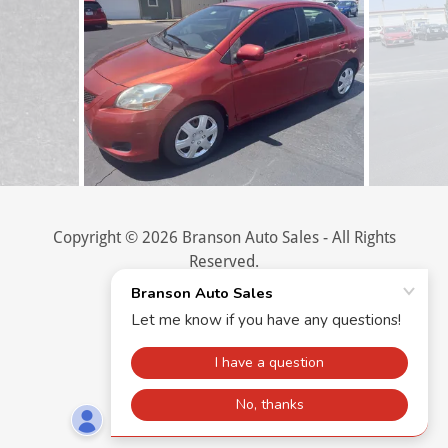
Copyright © 2026 Branson Auto Sales - All Rights
Reserved.
Powered by