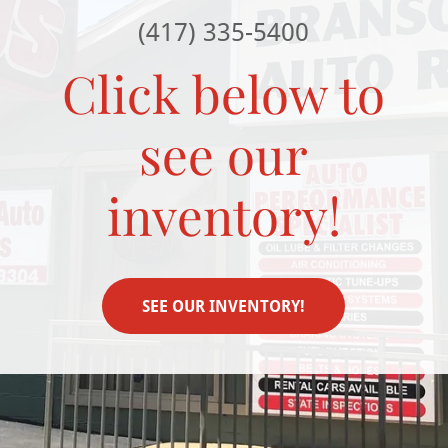
(417) 335-5400
Click below to
see our
inventory!
SEE OUR INVENTORY!