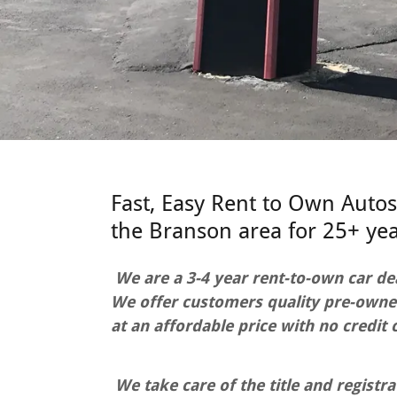
Fast, Easy Rent to Own Autos
the Branson area for 25+ yea
We are a 3-4 year rent-to-own car de
We offer customers quality pre-owne
at an affordable price with no credit 
We take care of the title and registra