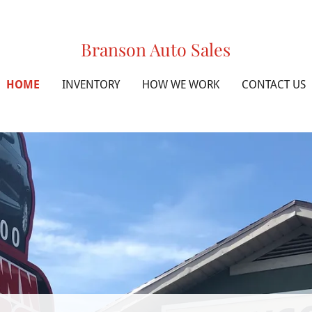
Branson Auto Sales
HOME
INVENTORY
HOW WE WORK
CONTACT US