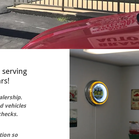
 serving
rs!
alership.
d vehicles
checks.
tion so